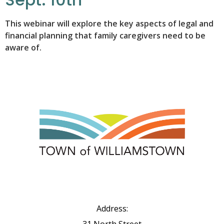
This webinar will explore the key aspects of legal and
financial planning that family caregivers need to be
aware of.
Address: