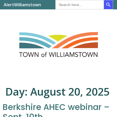
Search
AlertWilliamstown
for:
Day:
August 20, 2025
Berkshire AHEC webinar –
Sept. 10th