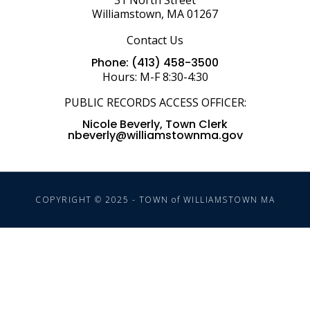
31 North Street
Williamstown, MA 01267
Contact Us
Phone: (413) 458-3500
Hours: M-F 8:30-4:30
PUBLIC RECORDS ACCESS OFFICER:
Nicole Beverly, Town Clerk
nbeverly@williamstownma.gov
COPYRIGHT © 2025 - TOWN of WILLIAMSTOWN MA