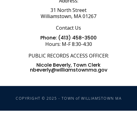
Address:
31 North Street
Williamstown, MA 01267
Contact Us
Phone: (413) 458-3500
Hours: M-F 8:30-4:30
PUBLIC RECORDS ACCESS OFFICER:
Nicole Beverly, Town Clerk
nbeverly@williamstownma.gov
COPYRIGHT © 2025 - TOWN of WILLIAMSTOWN MA