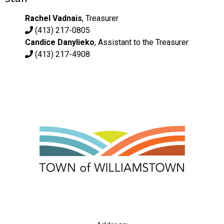
Rachel Vadnais
, Treasurer
(413) 217-0805
Candice Danylieko
, Assistant to the Treasurer
(413) 217-4908