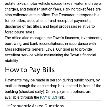
estate taxes, motor vehicle excise taxes, water and sewer
charges, and transfer station fees. Parking ticket fees are
also collected at this office. The Treasurer is responsible
for tax titles, calculation of and receipt of payments,
discharge of tax titles, and legal processes relative to
foreclosure sales.
The office also manages the Town’s finances, investments,
borrowing, and bank reconciliations, in accordance with
Massachusetts General Laws. Our goal is to provide
excellent service while maintaining the Town’s financial
stability.
How to Pay Bills
Payments may be made in person during public hours, by
mail, or through the secure drop box located in front of the
building (checked daily). Online payment options are
PAY BILLS
available through the
link.
Frequently Asked Questions