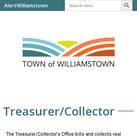
Search
AlertWilliamstown
for:
Treasurer/Collector
The Treasurer/Collector’s Office bills and collects real