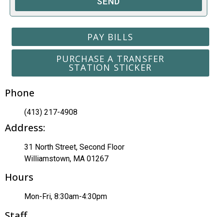
SEND
PAY BILLS
PURCHASE A TRANSFER
STATION STICKER
Phone
(413) 217-4908
Address:
31 North Street, Second Floor
Williamstown, MA 01267
Hours
Mon-Fri, 8:30am-4:30pm
Staff