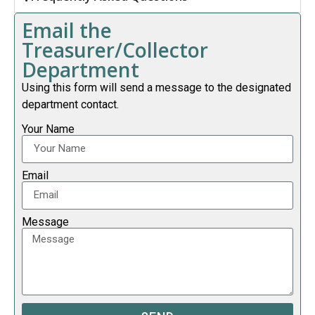
Email the
Treasurer/Collector
Department
Using this form will send a message to the designated
department contact.
Your Name
Email
Message