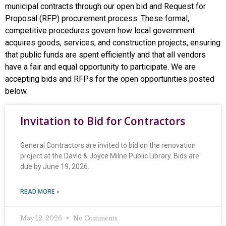
municipal contracts through our open bid and Request for
Proposal (RFP) procurement process. These formal,
competitive procedures govern how local government
acquires goods, services, and construction projects, ensuring
that public funds are spent efficiently and that all vendors
have a fair and equal opportunity to participate. We are
accepting bids and RFPs for the open opportunities posted
below.
Invitation to Bid for Contractors
General Contractors are invited to bid on the renovation
project at the David & Joyce Milne Public Library. Bids are
due by June 19, 2026.
READ MORE »
May 12, 2026
No Comments