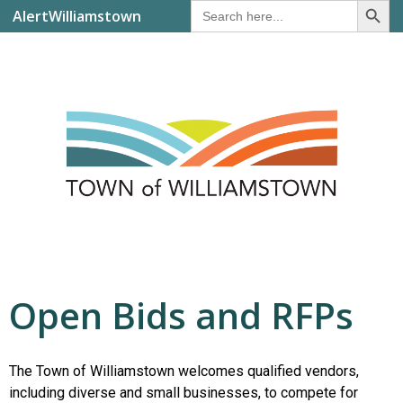
Search
AlertWilliamstown
for:
Open Bids and RFPs
The Town of Williamstown welcomes qualified vendors,
including diverse and small businesses, to compete for