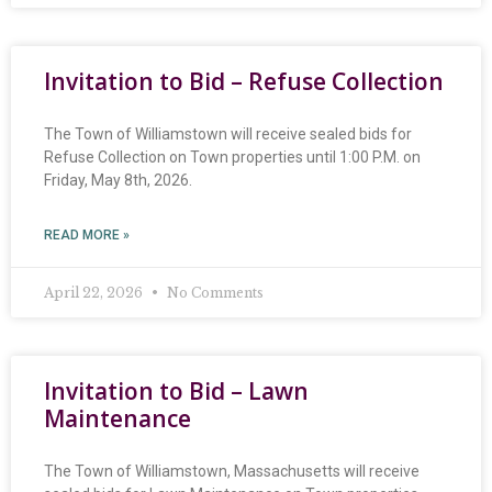
Invitation to Bid – Refuse Collection
The Town of Williamstown will receive sealed bids for
Refuse Collection on Town properties until 1:00 P.M. on
Friday, May 8th, 2026.
READ MORE »
April 22, 2026
No Comments
Invitation to Bid – Lawn
Maintenance
The Town of Williamstown, Massachusetts will receive