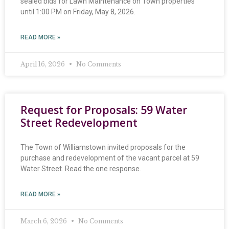
sealed bids for Lawn Maintenance on Town properties
until 1:00 PM on Friday, May 8, 2026.
READ MORE »
April 16, 2026
No Comments
Request for Proposals: 59 Water
Street Redevelopment
The Town of Williamstown invited proposals for the
purchase and redevelopment of the vacant parcel at 59
Water Street. Read the one response.
READ MORE »
March 6, 2026
No Comments