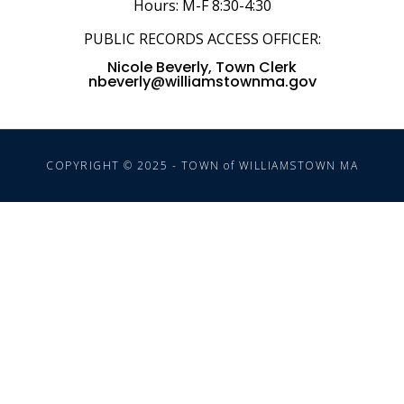
Hours: M-F 8:30-4:30
PUBLIC RECORDS ACCESS OFFICER:
Nicole Beverly, Town Clerk
nbeverly@williamstownma.gov
COPYRIGHT © 2025 - TOWN of WILLIAMSTOWN MA