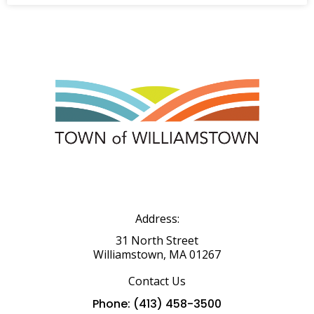
Address:
31 North Street
Williamstown, MA 01267
Contact Us
Phone: (413) 458-3500