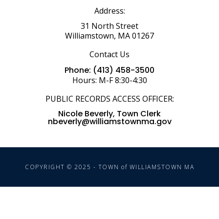
Address:
31 North Street
Williamstown, MA 01267
Contact Us
Phone: (413) 458-3500
Hours: M-F 8:30-4:30
PUBLIC RECORDS ACCESS OFFICER:
Nicole Beverly, Town Clerk
nbeverly@williamstownma.gov
COPYRIGHT © 2025 - TOWN of WILLIAMSTOWN MA