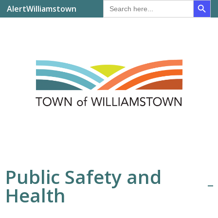
Search
AlertWilliamstown
for:
Public Safety and
Health