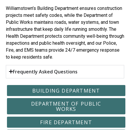
Williamstown’s Building Department ensures construction
projects meet safety codes, while the Department of
Public Works maintains roads, water systems, and town
infrastructure that keep daily life running smoothly. The
Health Department protects community well-being through
inspections and public health oversight, and our Police,
Fire, and EMS teams provide 24/7 emergency response
to keep residents safe.
Frequently Asked Questions
BUILDING DEPARTMENT
DEPARTMENT OF PUBLIC
WORKS
FIRE DEPARTMENT