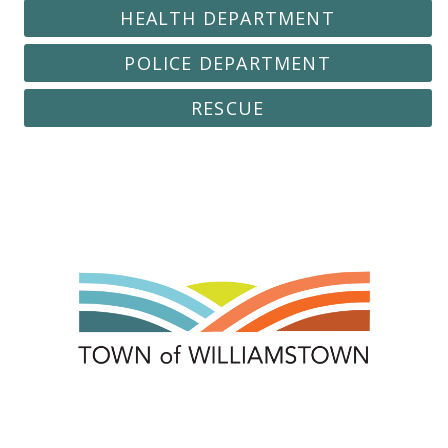
HEALTH DEPARTMENT
POLICE DEPARTMENT
RESCUE