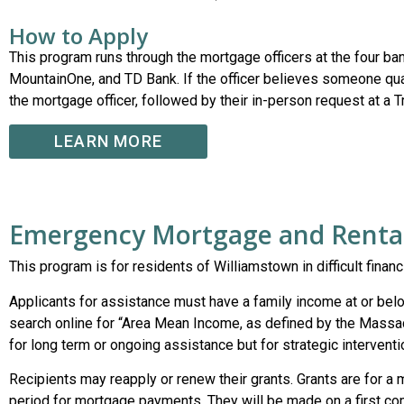
How to Apply
This program runs through the mortgage officers at the four b
MountainOne, and TD Bank. If the officer believes someone qualif
the mortgage officer, followed by their in-person request at a 
LEARN MORE
Emergency Mortgage and Rental
This program is for residents of Williamstown in difficult finan
Applicants for assistance must have a family income at or be
search online for “Area Mean Income, as defined by the Massa
for long term or ongoing assistance but for strategic interventi
Recipients may reapply or renew their grants. Grants are for
period for mortgage payments. They will be made on a first com