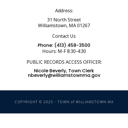
Address:
31 North Street
Williamstown, MA 01267
Contact Us
Phone: (413) 458-3500
Hours: M-F 8:30-4:30
PUBLIC RECORDS ACCESS OFFICER:
Nicole Beverly, Town Clerk
nbeverly@williamstownma.gov
COPYRIGHT © 2025 - TOWN of WILLIAMSTOWN MA