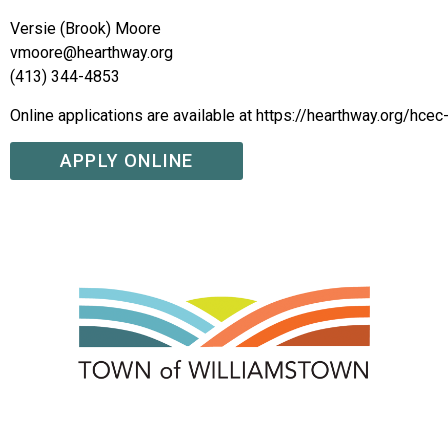
Versie (Brook) Moore
vmoore@hearthway.org
(413) 344-4853
Online applications are available at https://hearthway.org/hcec
APPLY ONLINE