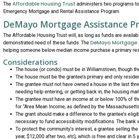
Affordable Housing Trust
The
administers two programs to
Emergency Mortgage and Rental Assistance Program.
DeMayo Mortgage Assistance P
The Affordable Housing Trust will, as long as funds are availa
DeMayo Mortgage 
demonstrated need of these funds. The
helping someone below median income purchase a primary resi
Considerations
The house (or condo) must be in Williamstown, though the 
The house must be the grantee’s primary and only reside
The grantee must not have owned a house in the last three
needing help entering, or getting back in, the housing mar
The grantee must have an income at or below 100% of th
for “Area Mean Income, as defined by the Massachusetts
The grant should make a difference to the grantee’s eligib
necessary to fund accessibility modifications. The bank w
To protect the community’s interest, a grantee selling th
year, $12,000 after two, etc), which is free and clear in 5 