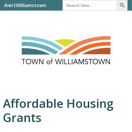
Search
AlertWilliamstown
for:
Affordable Housing
Grants