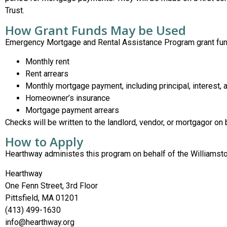
Trust.
How Grant Funds May be Used
Emergency Mortgage and Rental Assistance Program grant fun
Monthly rent
Rent arrears
Monthly mortgage payment, including principal, interest, 
Homeowner’s insurance
Mortgage payment arrears
Checks will be written to the landlord, vendor, or mortgagor on 
How to Apply
Hearthway administes this program on behalf of the Williamstow
Hearthway
One Fenn Street, 3rd Floor
Pittsfield, MA 01201
(413) 499-1630
info@hearthway.org