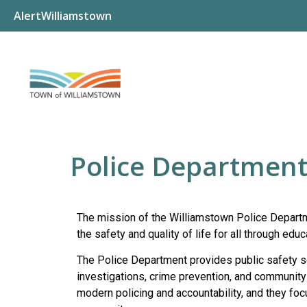
AlertWilliamstown
Police Departmen
The mission of the Williamstown Police Departm
the safety and quality of life for all through ed
The Police Department provides public safety ser
investigations, crime prevention, and community
modern policing and accountability, and they foc