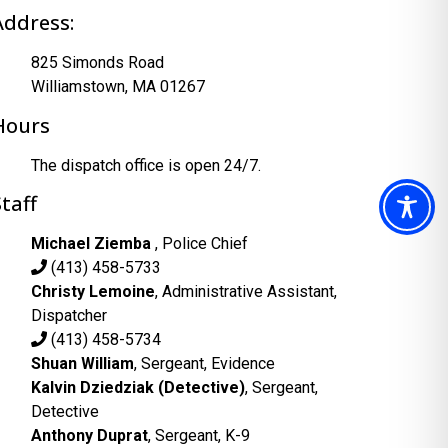
Address:
825 Simonds Road
Williamstown, MA 01267
Hours
The dispatch office is open 24/7.
Staff
Michael Ziemba
, Police Chief
(413) 458-5733
Christy Lemoine
, Administrative Assistant,
Dispatcher
(413) 458-5734
Shuan William
, Sergeant, Evidence
Kalvin Dziedziak (Detective)
, Sergeant,
Detective
Anthony Duprat
, Sergeant, K-9