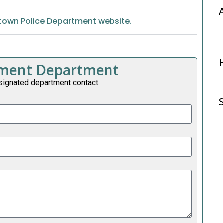
town Police Department website.
rtment Department
signated department contact.