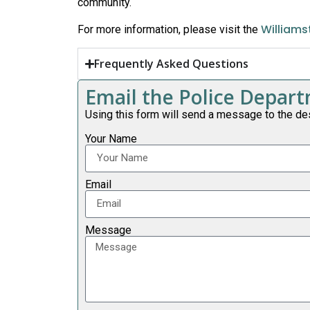
community.
Williams
For more information, please visit the
Frequently Asked Questions
Email the Police Depa
Using this form will send a message to the de
Your Name
Email
Message