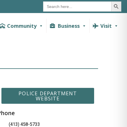
SEAR
Search
for:
Community
Business
Visit
POLICE DEPARTMENT
WEBSITE
Phone
(413) 458-5733