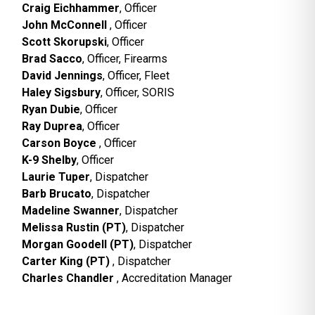
Craig Eichhammer
, Officer
John McConnell
, Officer
Scott Skorupski
, Officer
Brad Sacco
, Officer, Firearms
David Jennings
, Officer, Fleet
Haley Sigsbury
, Officer, SORIS
Ryan Dubie
, Officer
Ray Duprea
, Officer
Carson Boyce
, Officer
K-9 Shelby
, Officer
Laurie Tuper
, Dispatcher
Barb Brucato
, Dispatcher
Madeline Swanner
, Dispatcher
Melissa Rustin (PT)
, Dispatcher
Morgan Goodell (PT)
, Dispatcher
Carter King (PT)
, Dispatcher
Charles Chandler
, Accreditation Manager