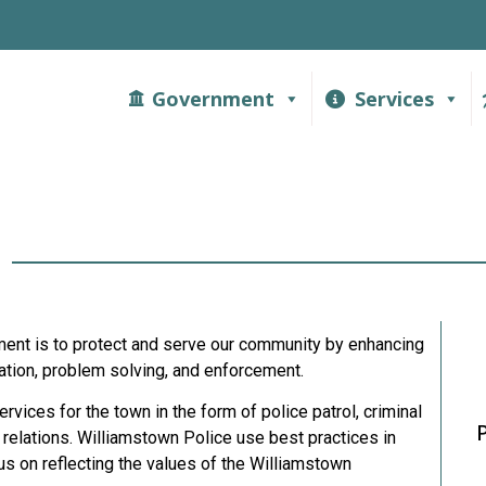
Government
Services
t
ent is to protect and serve our community by enhancing
ucation, problem solving, and enforcement.
vices for the town in the form of police patrol, criminal
 relations. Williamstown Police use best practices in
us on reflecting the values of the Williamstown