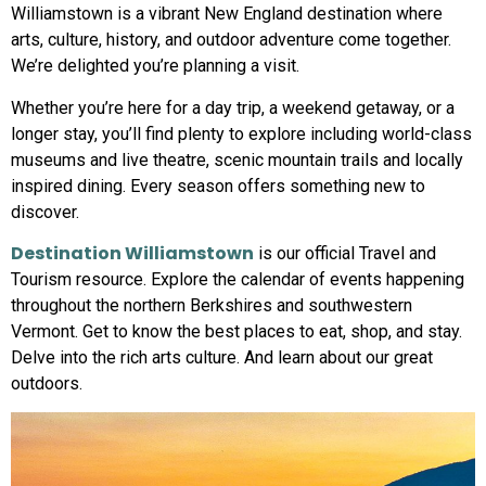
Williamstown is a vibrant New England destination where
arts, culture, history, and outdoor adventure come together.
We’re delighted you’re planning a visit.
Whether you’re here for a day trip, a weekend getaway, or a
longer stay, you’ll find plenty to explore including world-class
museums and live theatre, scenic mountain trails and locally
inspired dining. Every season offers something new to
discover.
Destination Williamstown
is our official Travel and
Tourism resource. Explore the calendar of events happening
throughout the northern Berkshires and southwestern
Vermont. Get to know the best places to eat, shop, and stay.
Delve into the rich arts culture. And learn about our great
outdoors.