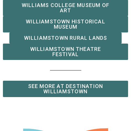
WILLIAMS COLLEGE MUSEUM OF
ART
WILLIAMSTOWN HISTORICAL
MUSEUM
WILLIAMSTOWN RURAL LANDS
WILLIAMSTOWN THEATRE
FESTIVAL
SEE MORE AT DESTINATION
WILLIAMSTOWN