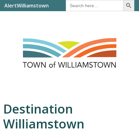
Search
AlertWilliamstown
for:
Destination
Williamstown