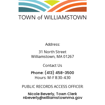
Address:
31 North Street
Williamstown, MA 01267
Contact Us
Phone: (413) 458-3500
Hours: M-F 8:30-4:30
PUBLIC RECORDS ACCESS OFFICER:
Nicole Beverly, Town Clerk
nbeverly@williamstownma.gov