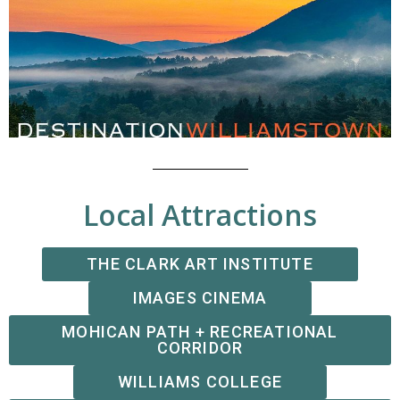
Local Attractions
THE CLARK ART INSTITUTE
IMAGES CINEMA
MOHICAN PATH + RECREATIONAL
CORRIDOR
WILLIAMS COLLEGE