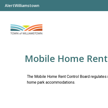
AlertWilliamstown
Mobile Home Rent
The Mobile Home Rent Control Board regulates 
home park accommodations.