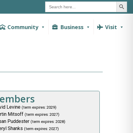
SEAR
Search
for:
Community
Business
Visit
embers
vid Levine
(term expires: 2029)
rtin Mitsoff
(term expires: 2027)
san Puddester
(term expires: 2028)
eryl Shanks
(term expires: 2027)