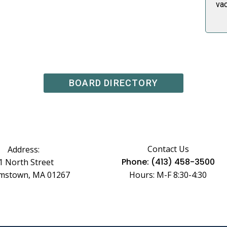
va
BOARD DIRECTORY
Contact Us
Address:
Phone: (413) 458-3500
1 North Street
amstown, MA 01267
Hours: M-F 8:30-4:30