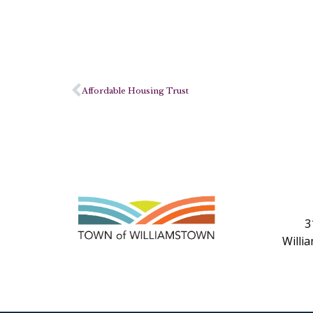
Affordable Housing Trust
3
Willi