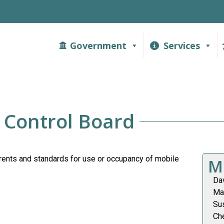
Government
Services
 Control Board
rents and standards for use or occupancy of mobile
M
Da
Ma
Su
Ch