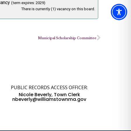
cancy
(term expires: 2029)
There is currently (1) vacancy on this board.
Municipal Scholarship Committee
PUBLIC RECORDS ACCESS OFFICER:
Nicole Beverly, Town Clerk
nbeverly@williamstownma.gov