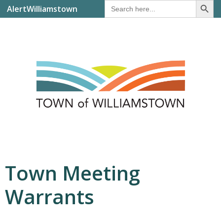
Search
AlertWilliamstown
for:
Town Meeting
Warrants