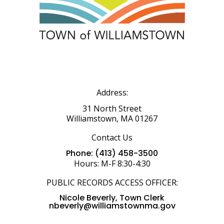
Address:
31 North Street
Williamstown, MA 01267
Contact Us
Phone: (413) 458-3500
Hours: M-F 8:30-4:30
PUBLIC RECORDS ACCESS OFFICER:
Nicole Beverly, Town Clerk
nbeverly@williamstownma.gov