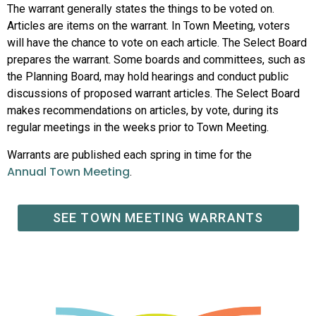
The warrant generally states the things to be voted on.
Articles are items on the warrant. In Town Meeting, voters
will have the chance to vote on each article. The Select Board
prepares the warrant. Some boards and committees, such as
the Planning Board, may hold hearings and conduct public
discussions of proposed warrant articles. The Select Board
makes recommendations on articles, by vote, during its
regular meetings in the weeks prior to Town Meeting.
Warrants are published each spring in time for the
Annual Town Meeting
.
SEE TOWN MEETING WARRANTS