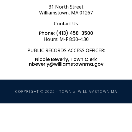
31 North Street
Williamstown, MA 01267
Contact Us
Phone: (413) 458-3500
Hours: M-F 8:30-4:30
PUBLIC RECORDS ACCESS OFFICER:
Nicole Beverly, Town Clerk
nbeverly@williamstownma.gov
COPYRIGHT © 2025 - TOWN of WILLIAMSTOWN MA