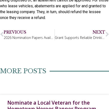
being disposed of, an abatement cannot be approved. For those
who lease vehicles, abatements are applied for and granted to
the leasing company. They, in turn, should refund the lessee
once they receive a refund.
PREVIOUS
NEXT
2026 Nomination Papers Available
Grant Supports Reliable Drinking Water
MORE POSTS
Nominate a Local Veteran for the
Hometown Heroes Banner Program