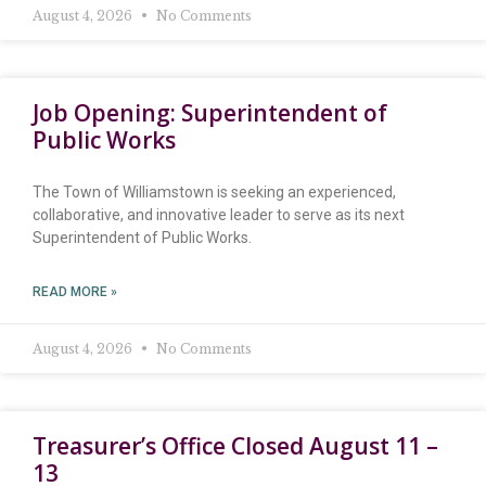
August 4, 2026
No Comments
Job Opening: Superintendent of
Public Works
The Town of Williamstown is seeking an experienced,
collaborative, and innovative leader to serve as its next
Superintendent of Public Works.
READ MORE »
August 4, 2026
No Comments
Treasurer’s Office Closed August 11 –
13