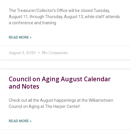
The Treasurer/Collector’s Office will be closed Tuesday,
August 11, through Thursday, August 13, while staff attends
a conference and training.
READ MORE »
August 3, 2026
No Comments
Council on Aging August Calendar
and Notes
Check out all the August happenings at the Williamstown
Council on Aging at The Harper Center!
READ MORE »