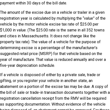
payment within 30 days of the bill date.
The amount of the excise due on a vehicle or trailer in a given
registration year is calculated by multiplying the “value” of the
vehicle by the motor vehicle excise tax rate of $25.00 per
$1,000 in value. (The $25.00 rate is the same in all 352 towns
and cities in Massachusetts. It does not change like the
property tax rate). The value of a vehicle for the purpose of
determining excise is a percentage of the manufacturer’s
suggested retail price (MSRP) for that vehicle based on the
year of manufacture. That value is reduced annually and over a
five-year depreciation schedule.
If a vehicle is disposed of either by a private sale, trade or
gifting, or you register your vehicle in another state, an
abatement on a portion of the excise tax may be due. A copy of
the bill of sale or trade-in transaction documents together with a
registration cancellation receipt from the RMV will be required
as supporting documentation. Without evidence of the vehicle