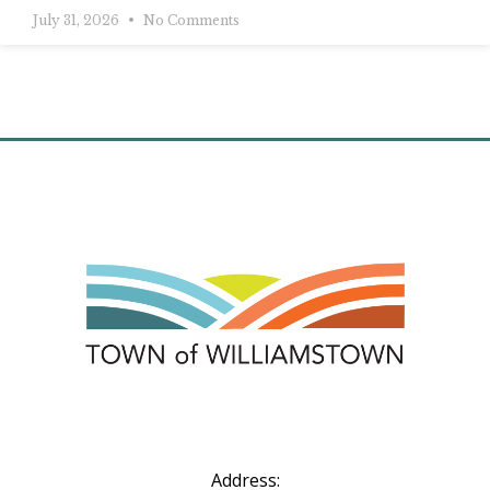
July 31, 2026
No Comments
Address: