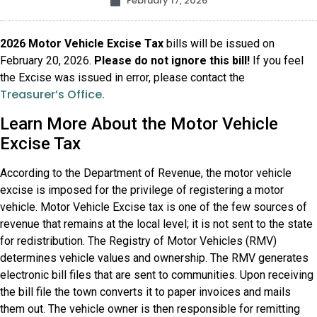
February 17, 2026
2026 Motor Vehicle Excise Tax
bills will be issued on
February 20, 2026.
Please do not ignore this bill!
If you feel
the Excise was issued in error, please contact the
Treasurer’s Office.
Learn More About the Motor Vehicle
Excise Tax
According to the Department of Revenue, the motor vehicle
excise is imposed for the privilege of registering a motor
vehicle. Motor Vehicle Excise tax is one of the few sources of
revenue that remains at the local level; it is not sent to the state
for redistribution. The Registry of Motor Vehicles (RMV)
determines vehicle values and ownership. The RMV generates
electronic bill files that are sent to communities. Upon receiving
the bill file the town converts it to paper invoices and mails
them out. The vehicle owner is then responsible for remitting