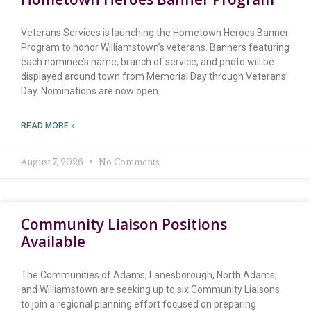
Veterans Services is launching the Hometown Heroes Banner
Program to honor Williamstown’s veterans. Banners featuring
each nominee’s name, branch of service, and photo will be
displayed around town from Memorial Day through Veterans’
Day. Nominations are now open.
READ MORE »
August 7, 2026
No Comments
Community Liaison Positions
Available
The Communities of Adams, Lanesborough, North Adams,
and Williamstown are seeking up to six Community Liaisons
to join a regional planning effort focused on preparing