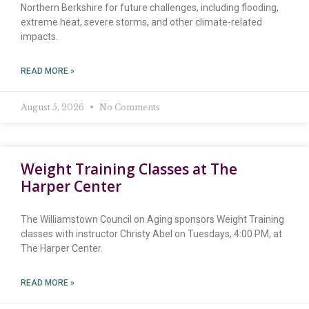
Northern Berkshire for future challenges, including flooding,
extreme heat, severe storms, and other climate-related
impacts.
READ MORE »
August 5, 2026
No Comments
Weight Training Classes at The
Harper Center
The Williamstown Council on Aging sponsors Weight Training
classes with instructor Christy Abel on Tuesdays, 4:00 PM, at
The Harper Center.
READ MORE »