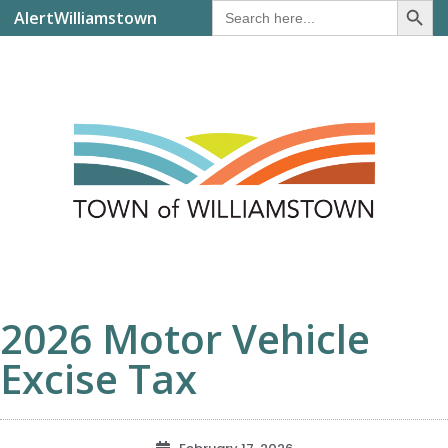
Search
AlertWilliamstown
for:
2026 Motor Vehicle
Excise Tax