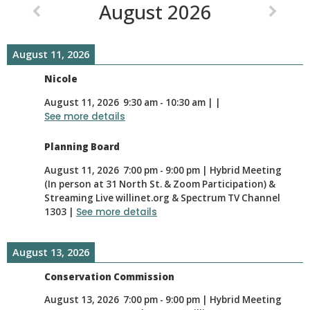
August 2026
August 11, 2026
Nicole
August 11, 2026
9:30 am
-
10:30 am
|
|
See more details
Planning Board
August 11, 2026
7:00 pm
-
9:00 pm
|
Hybrid Meeting
(In person at 31 North St. & Zoom Participation) &
Streaming Live willinet.org & Spectrum TV Channel
1303
|
See more details
August 13, 2026
Conservation Commission
August 13, 2026
7:00 pm
-
9:00 pm
|
Hybrid Meeting