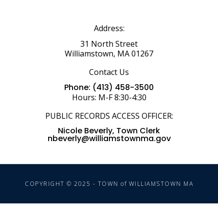
Address:
31 North Street
Williamstown, MA 01267
Contact Us
Phone: (413) 458-3500
Hours: M-F 8:30-4:30
PUBLIC RECORDS ACCESS OFFICER:
Nicole Beverly, Town Clerk
nbeverly@williamstownma.gov
COPYRIGHT © 2025 - TOWN of WILLIAMSTOWN MA