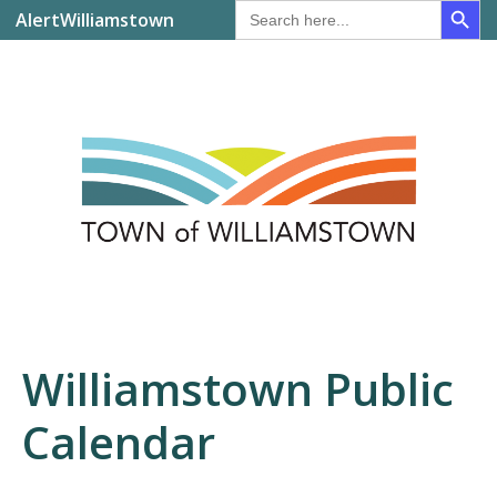
Search
AlertWilliamstown
for:
Williamstown Public
Calendar