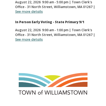
August 22, 2026
9:00 am
-
5:00 pm
|
Town Clerk's
Office - 31 North Street, Williamstown, MA 01267
|
See more details
In Person Early Voting - State Primary 9/1
August 22, 2026
9:00 am
-
1:00 pm
|
Town Clerk's
Office - 31 North Street, Williamstown, MA 01267
|
See more details