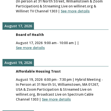
(In person at 31 North Street, Williamstown & Zoom
Participation) & Streaming Live on willinet.org &
Willinet TV Channel 1303
|
See more details
August 17, 2026
Board of Health
August 17, 2026
9:00 am
-
10:00 am
|
|
See more details
August 19, 2026
Affordable Housing Trust
August 19, 2026
6:00 pm
-
7:30 pm
|
Hybrid Meeting -
In Person at 31 North St, Williamstown, MA 01267,
USA & Zoom Participation & Streamed Live on
willinet.org, Broadcast Live on Spectrum Cable
Channel 1303
|
See more details