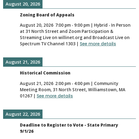
August 20, 2026
Zoning Board of Appeals
August 20, 2026
7:00 pm
-
9:00 pm
|
Hybrid - In Person
at 31 North Street and Zoom Participation &
Streaming Live on willinet.org and Broadcast Live on
Spectrum TV Channel 1303
|
See more details
August 21, 2026
Historical Commission
August 21, 2026
2:00 pm
-
4:00 pm
|
Community
Meeting Room, 31 North Street, Williamstown, MA
01267
|
See more details
August 22, 2026
Deadline to Register to Vote - State Primary
9/1/26