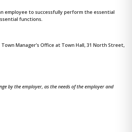
n employee to successfully perform the essential
ssential functions.
he Town Manager’s Office at Town Hall, 31 North Street,
nge by the employer, as the needs of the employer and