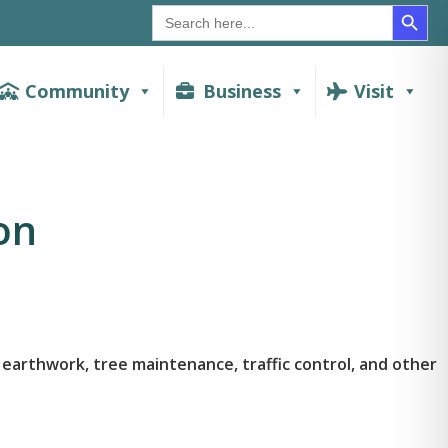
SEAR
Search
for:
Community
Business
Visit
on
earthwork, tree maintenance, traffic control, and other