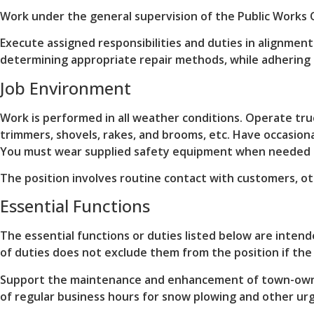
Work under the general supervision of the Public Works 
Execute assigned responsibilities and duties in alignme
determining appropriate repair methods, while adhering 
Job Environment
Work is performed in all weather conditions. Operate tru
trimmers, shovels, rakes, and brooms, etc. Have occasiona
You must wear supplied safety equipment when needed o
The position involves routine contact with customers, o
Essential Functions
The essential functions or duties listed below are intend
of duties does not exclude them from the position if the w
Support the maintenance and enhancement of town-owned 
of regular business hours for snow plowing and other ur