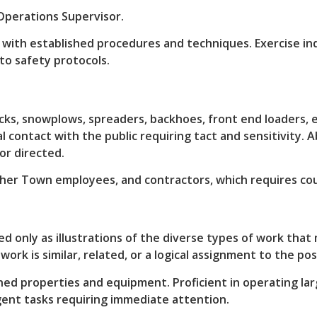
Operations Supervisor.
nt with established procedures and techniques. Exercise 
to safety protocols.
cks, snowplows, spreaders, backhoes, front end loaders, 
l contact with the public requiring tact and sensitivity. 
r directed.
ther Town employees, and contractors, which requires co
ed only as illustrations of the diverse types of work tha
ork is similar, related, or a logical assignment to the pos
properties and equipment. Proficient in operating larg
gent tasks requiring immediate attention.