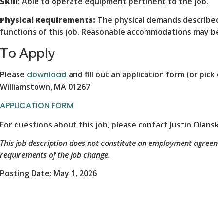
Skill:
Able to operate equipment pertinent to the job.
Physical Requirements:
The physical demands described
functions of this job. Reasonable accommodations may be 
To Apply
Please
download
and fill out an application form (or pi
Williamstown, MA 01267
APPLICATION FORM
For questions about this job, please contact Justin Olan
This job description does not constitute an employment agree
requirements of the job change.
Posting Date: May 1, 2026