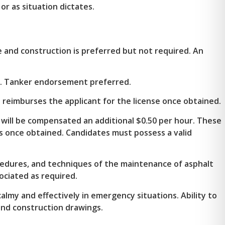
or as situation dictates.
 and construction is preferred but not required. An
ed. Tanker endorsement preferred.
 reimburses the applicant for the license once obtained.
 will be compensated an additional $0.50 per hour. These
 once obtained. Candidates must possess a valid
cedures, and techniques of the maintenance of asphalt
ociated as required.
calmy and effectively in emergency situations. Ability to
and construction drawings.