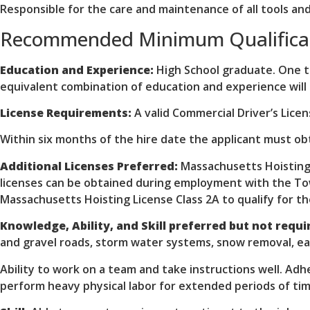
Responsible for the care and maintenance of all tools and
Recommended Minimum Qualifica
Education and Experience:
High School graduate. One to
equivalent combination of education and experience will
License Requirements:
A valid Commercial Driver’s Lice
Within six months of the hire date the applicant must ob
Additional Licenses Preferred:
Massachusetts Hoisting 
licenses can be obtained during employment with the Tow
Massachusetts Hoisting License Class 2A to qualify for th
Knowledge, Ability, and Skill preferred but not requir
and gravel roads, storm water systems, snow removal, eart
Ability to work on a team and take instructions well. Adhe
perform heavy physical labor for extended periods of tim