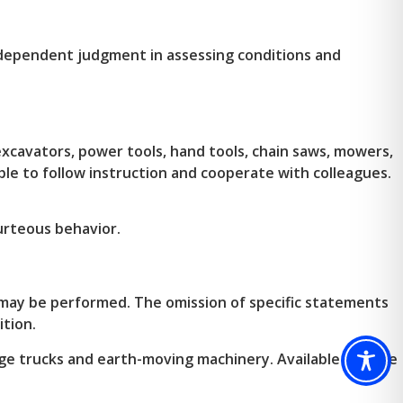
independent judgment in assessing conditions and
excavators, power tools, hand tools, chain saws, mowers,
Able to follow instruction and cooperate with colleagues.
urteous behavior.
t may be performed. The omission of specific statements
ition.
e trucks and earth-moving machinery. Available outside