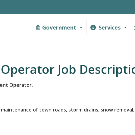
Government
Services
Operator Job Descripti
ment Operator.
 maintenance of town roads, storm drains, snow removal, 