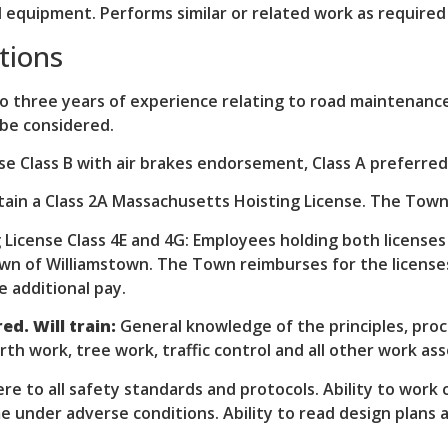
 equipment. Performs similar or related work as required 
tions
 three years of experience relating to road maintenance
 be considered.
nse Class B with air brakes endorsement, Class A preferr
tain a Class 2A Massachusetts Hoisting License. The Town
License Class 4E and 4G: Employees holding both licenses
n of Williamstown. The Town reimburses for the licenses
e additional pay.
ed. Will train:
General knowledge of the principles, pro
h work, tree work, traffic control and all other work ass
re to all safety standards and protocols. Ability to work 
e under adverse conditions. Ability to read design plans 