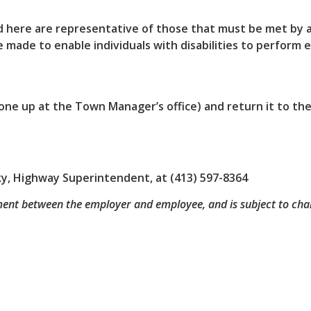
 here are representative of those that must be met by a
made to enable individuals with disabilities to perform e
ck one up at the Town Manager’s office) and return it to t
sky, Highway Superintendent, at (413) 597-8364
ment between the employer and employee, and is subject to cha