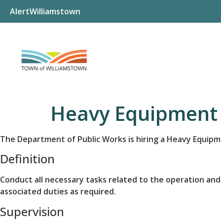
AlertWilliamstown
Heavy Equipment 
The Department of Public Works is hiring a Heavy Equip
Definition
Conduct all necessary tasks related to the operation and
associated duties as required.
Supervision