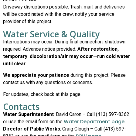
Driveway disruptions possible. Trash, mail, and deliveries
will be coordinated with the crew; notify your service
provider of this project.
Water Service & Quality
Interruptions may occur. During final connection, shutdown
required. Advance notice provided.
After restoration,
temporary discoloration/air may occur—run cold water
until clear.
We appreciate your patience
during this project. Please
contact us with any questions or concerns.
For updates, check back at this page.
Contacts
Water Superintendent
: David Caron – Call (413) 597-8362
Water Department page.
or use the email form on the
Director of Public Works
: Craig Clough – Call (413) 597-