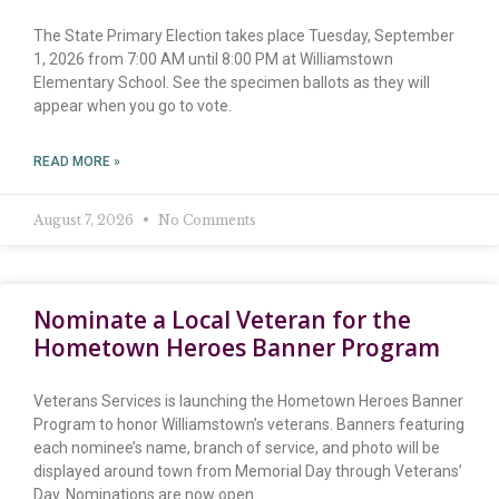
The State Primary Election takes place Tuesday, September
1, 2026 from 7:00 AM until 8:00 PM at Williamstown
Elementary School. See the specimen ballots as they will
appear when you go to vote.
READ MORE »
August 7, 2026
No Comments
Nominate a Local Veteran for the
Hometown Heroes Banner Program
Veterans Services is launching the Hometown Heroes Banner
Program to honor Williamstown’s veterans. Banners featuring
each nominee’s name, branch of service, and photo will be
displayed around town from Memorial Day through Veterans’
Day. Nominations are now open.