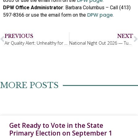
DPW page
8363 or use the email form on the
.
DPW Office Administrator
: Barbara Columbus – Call (413)
DPW page
597-8366 or use the email form on the
.
PREVIOUS
NEXT
Air Quality Alert: Unhealthy for Sensitive Groups in the Northern Berkshires
National Night Out 2026 — Tuesday, August 4th, 4:00 –7:00 PM
MORE POSTS
Get Ready to Vote in the State
Primary Election on September 1