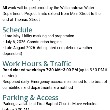
All work will be performed by the Williamstown Water
Department. Project limits extend from Main Street to the
end of Thomas Street.
Schedule
• Late May: Utility marking and preparation
• July 6, 2026: Construction begins
• Late August 2026: Anticipated completion (weather
dependent)
Work Hours & Traffic
Road closed weekdays 7:30 AM–3:00 PM
(up to 5:30 PM if
needed).
Reopened daily. Emergency access maintained to the best of
our abilities and departments are notified
Parking & Access
Parking available at First Baptist Church. Move vehicles
before 7:30 AM.