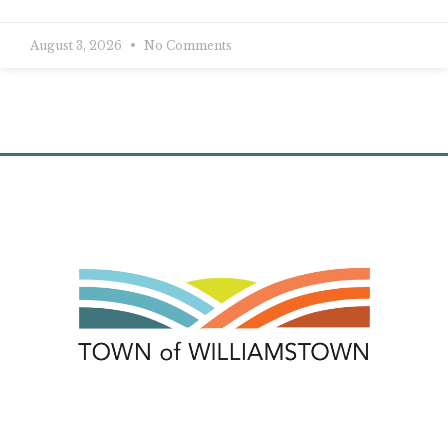
August 3, 2026
No Comments