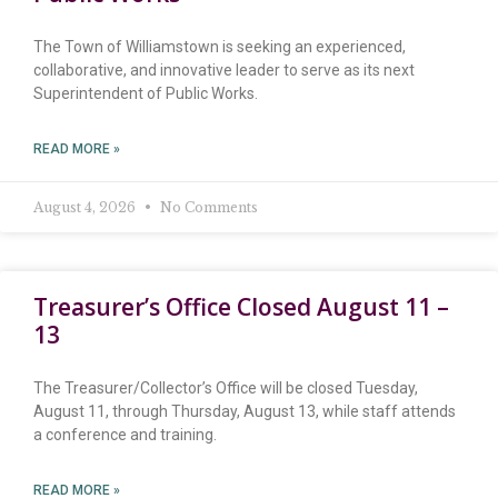
The Town of Williamstown is seeking an experienced,
collaborative, and innovative leader to serve as its next
Superintendent of Public Works.
READ MORE »
August 4, 2026
No Comments
Treasurer’s Office Closed August 11 –
13
The Treasurer/Collector’s Office will be closed Tuesday,
August 11, through Thursday, August 13, while staff attends
a conference and training.
READ MORE »