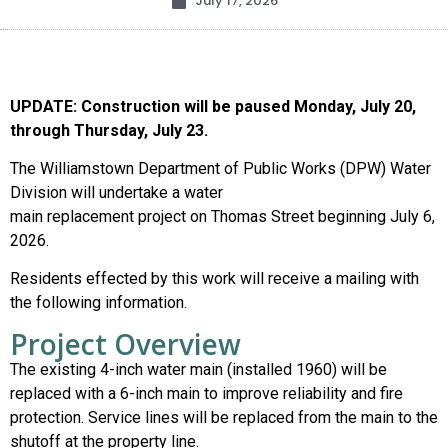
July 17, 2026
UPDATE: Construction will be paused Monday, July 20,
through Thursday, July 23.
The Williamstown Department of Public Works (DPW) Water
Division will undertake a water
main replacement project on Thomas Street beginning July 6,
2026.
Residents effected by this work will receive a mailing with
the following information.
Project Overview
The existing 4-inch water main (installed 1960) will be
replaced with a 6-inch main to improve reliability and fire
protection. Service lines will be replaced from the main to the
shutoff at the property line.