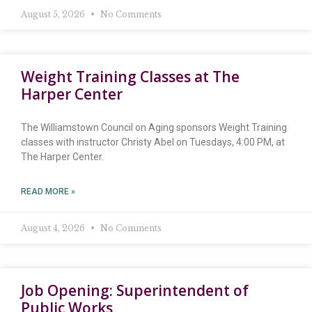
August 5, 2026
No Comments
Weight Training Classes at The
Harper Center
The Williamstown Council on Aging sponsors Weight Training
classes with instructor Christy Abel on Tuesdays, 4:00 PM, at
The Harper Center.
READ MORE »
August 4, 2026
No Comments
Job Opening: Superintendent of
Public Works