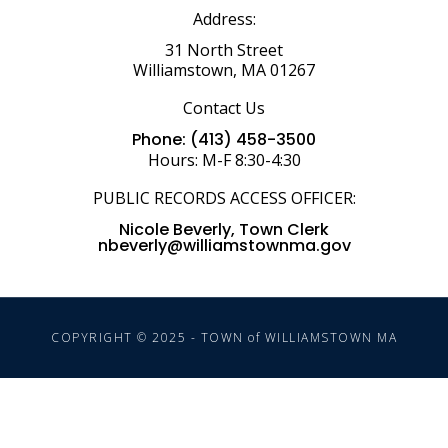
Address:
31 North Street
Williamstown, MA 01267
Contact Us
Phone: (413) 458-3500
Hours: M-F 8:30-4:30
PUBLIC RECORDS ACCESS OFFICER:
Nicole Beverly, Town Clerk
nbeverly@williamstownma.gov
COPYRIGHT © 2025 - TOWN of WILLIAMSTOWN MA