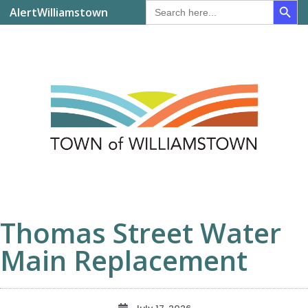
Search
AlertWilliamstown
for:
Thomas Street Water
Main Replacement