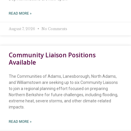
READ MORE »
August 7, 2026
No Comments
Community Liaison Positions
Available
The Communities of Adams, Lanesborough, North Adams,
and Williamstown are seeking up to six Community Liaisons
to join a regional planning effort focused on preparing
Northern Berkshire for future challenges, including flooding,
extreme heat, severe storms, and other climate-related
impacts.
READ MORE »