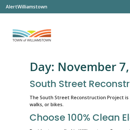
AlertWilliamstown
Day:
November 7,
South Street Reconstr
The South Street Reconstruction Project is
walks, or bikes.
Choose 100% Clean El