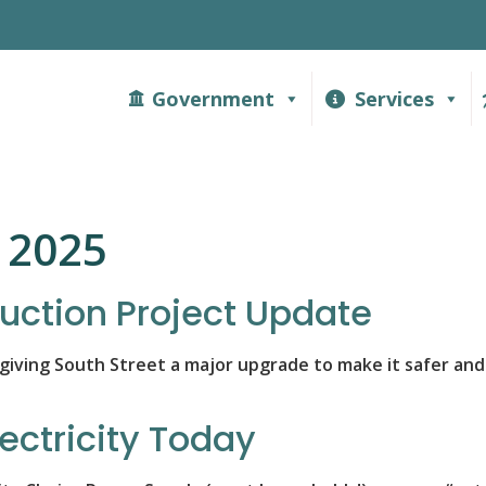
Government
Services
 2025
uction Project Update
 giving South Street a major upgrade to make it safer an
ectricity Today