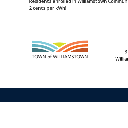
Residents enrolled in Williamstown Communi
2 cents per kWh!
3
Willi