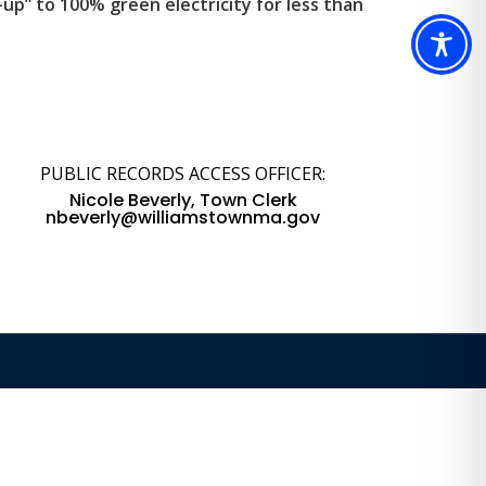
p” to 100% green electricity for less than
PUBLIC RECORDS ACCESS OFFICER:
Nicole Beverly, Town Clerk
nbeverly@williamstownma.gov