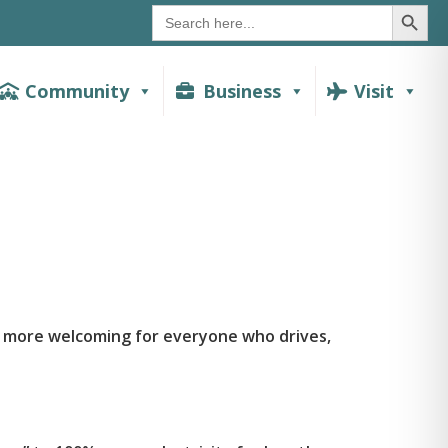
SEAR
Search
for:
Community
Business
Visit
d more welcoming for everyone who drives,