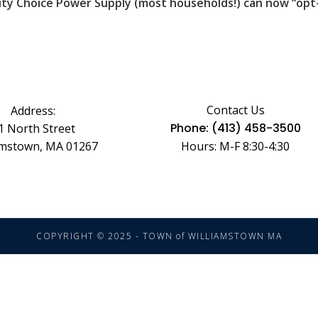
ty Choice Power Supply (most households!) can now “opt-u
Contact Us
Address:
Phone: (413) 458-3500
1 North Street
amstown, MA 01267
Hours: M-F 8:30-4:30
COPYRIGHT © 2025 - TOWN of WILLIAMSTOWN MA