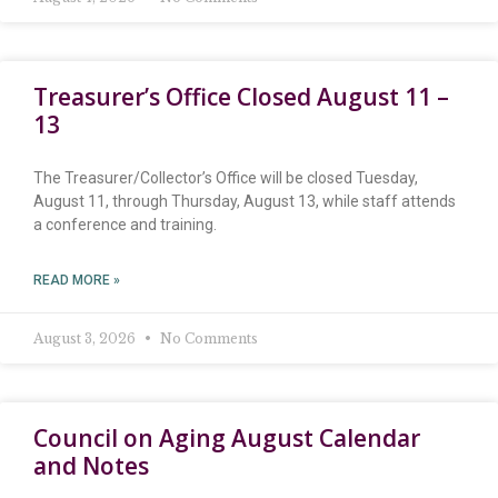
Treasurer’s Office Closed August 11 –
13
The Treasurer/Collector’s Office will be closed Tuesday,
August 11, through Thursday, August 13, while staff attends
a conference and training.
READ MORE »
August 3, 2026
No Comments
Council on Aging August Calendar
and Notes