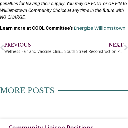
penalties for leaving their supply. You may OPT-OUT or OPT-IN to
Williamstown Community Choice at any time in the future with
NO CHARGE.
Energize Williamstown.
Learn more at COOL Committee’s
PREVIOUS
NEXT
Wellness Fair and Vaccine Clinic – Sept. 26th, 2025
South Street Reconstruction Project Update
MORE POSTS
Community Liaison Positions