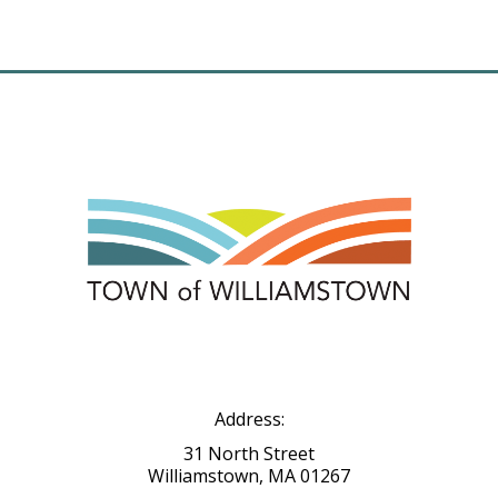
Address:
31 North Street
Williamstown, MA 01267