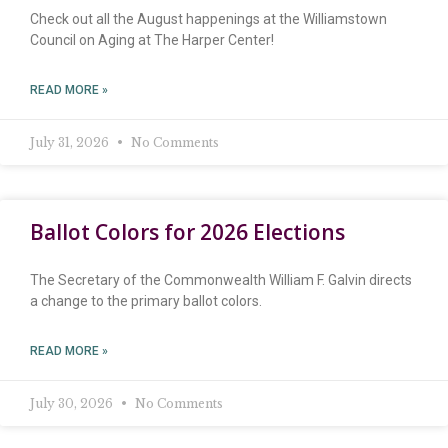
Check out all the August happenings at the Williamstown
Council on Aging at The Harper Center!
READ MORE »
July 31, 2026
No Comments
Ballot Colors for 2026 Elections
The Secretary of the Commonwealth William F. Galvin directs
a change to the primary ballot colors.
READ MORE »
July 30, 2026
No Comments