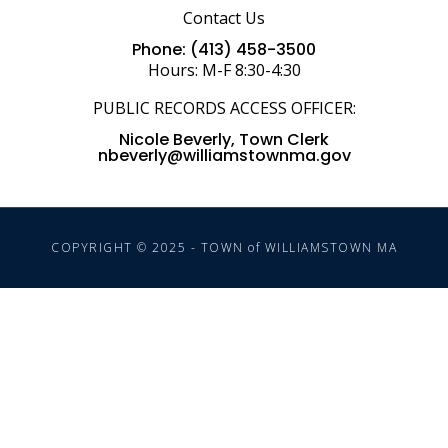
Contact Us
Phone: (413) 458-3500
Hours: M-F 8:30-4:30
PUBLIC RECORDS ACCESS OFFICER:
Nicole Beverly, Town Clerk
nbeverly@williamstownma.gov
COPYRIGHT © 2025 - TOWN of WILLIAMSTOWN MA