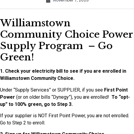
November 7, 2025
Williamstown
Community Choice Power
Supply Program – Go
Green!
1. Check your electricity bill to see if you are enrolled in
Williamstown Community Choice.
Under “Supply Services” or SUPPLIER, if you see
First Point
Power
(or on older bills “Dynegy”), you are enrolled!
To “opt-
up” to 100% green, go to Step 3.
If your supplier is NOT First Point Power, you are not enrolled.
Go to Step 2 to enroll.