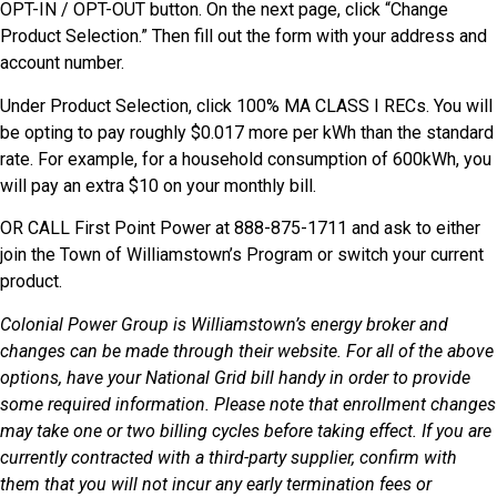
OPT-IN / OPT-OUT button. On the next page, click “Change
Product Selection.” Then fill out the form with your address and
account number.
Under Product Selection, click 100% MA CLASS I RECs. You will
be opting to pay roughly $0.017 more per kWh than the standard
rate. For example, for a household consumption of 600kWh, you
will pay an extra $10 on your monthly bill.
OR CALL First Point Power at 888-875-1711 and ask to either
join the Town of Williamstown’s Program or switch your current
product.
Colonial Power Group is Williamstown’s energy broker and
changes can be made through their website. For all of the above
options, have your National Grid bill handy in order to provide
some required information. Please note that enrollment changes
may take one or two billing cycles before taking effect. If you are
currently contracted with a third-party supplier, confirm with
them that you will not incur any early termination fees or