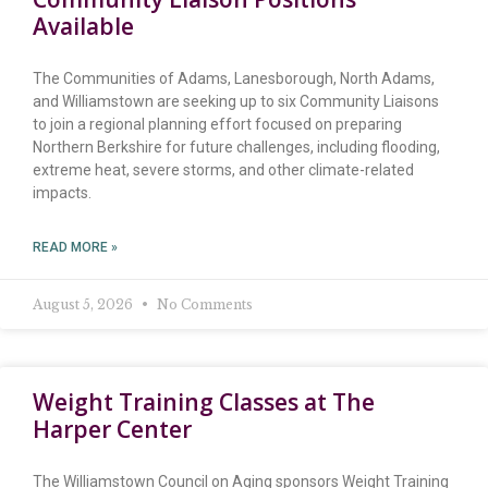
Available
The Communities of Adams, Lanesborough, North Adams,
and Williamstown are seeking up to six Community Liaisons
to join a regional planning effort focused on preparing
Northern Berkshire for future challenges, including flooding,
extreme heat, severe storms, and other climate-related
impacts.
READ MORE »
August 5, 2026
No Comments
Weight Training Classes at The
Harper Center
The Williamstown Council on Aging sponsors Weight Training