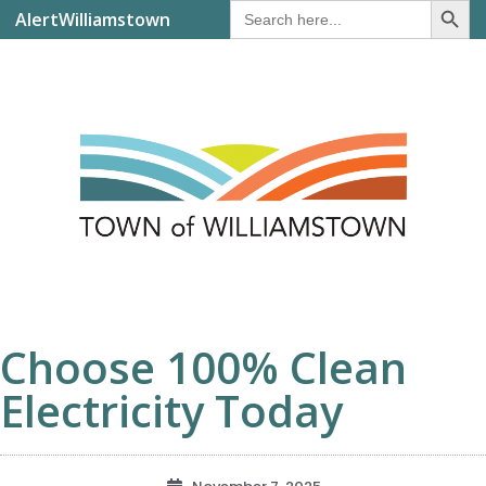
Search
AlertWilliamstown
for:
Choose 100% Clean
Electricity Today