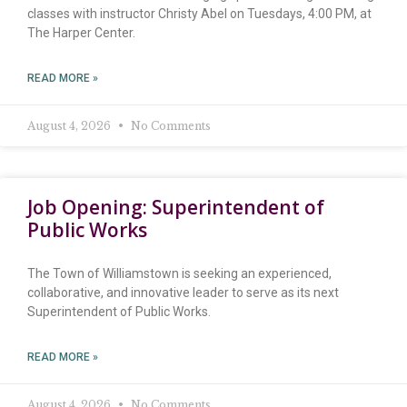
classes with instructor Christy Abel on Tuesdays, 4:00 PM, at
The Harper Center.
READ MORE »
August 4, 2026
No Comments
Job Opening: Superintendent of
Public Works
The Town of Williamstown is seeking an experienced,
collaborative, and innovative leader to serve as its next
Superintendent of Public Works.
READ MORE »
August 4, 2026
No Comments