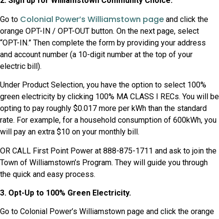
2. Sign up for Williamstown Community Choice.
Colonial Power’s Williamstown page
Go to
and click the
orange OPT-IN / OPT-OUT button. On the next page, select
“OPT-IN.” Then complete the form by providing your address
and account number (a 10-digit number at the top of your
electric bill).
Under Product Selection, you have the option to select 100%
green electricity by clicking 100% MA CLASS I RECs. You will be
opting to pay roughly $0.017 more per kWh than the standard
rate. For example, for a household consumption of 600kWh, you
will pay an extra $10 on your monthly bill.
OR CALL First Point Power at 888-875-1711 and ask to join the
Town of Williamstown’s Program. They will guide you through
the quick and easy process.
3. Opt-Up to 100% Green Electricity.
Go to Colonial Power’s Williamstown page and click the orange