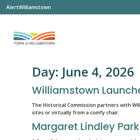
AlertWilliamstown
Day:
June 4, 2026
Williamstown Launche
The Historical Commission partners with Will
sites or virtually from a comfy chair.
Margaret Lindley Par