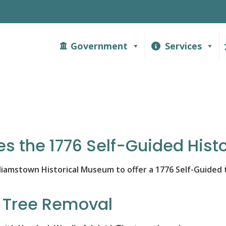
Government
Services
s the 1776 Self-Guided Histo
iamstown Historical Museum to offer a 1776 Self-Guided to
k Tree Removal