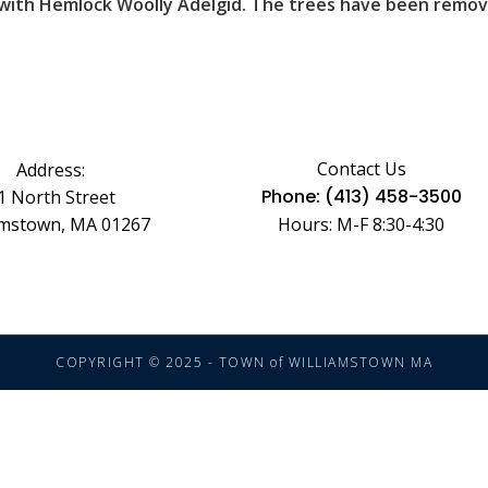
 with Hemlock Woolly Adelgid. The trees have been remove
Contact Us
Address:
Phone: (413) 458-3500
1 North Street
amstown, MA 01267
Hours: M-F 8:30-4:30
COPYRIGHT © 2025 - TOWN of WILLIAMSTOWN MA