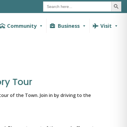
SEAR
Search
for:
Community
Business
Visit
ry Tour
ur of the Town. Join in by driving to the