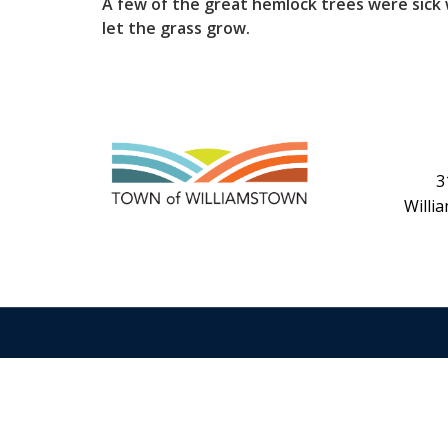
A few of the great hemlock trees were sick
let the grass grow.
3
Willi