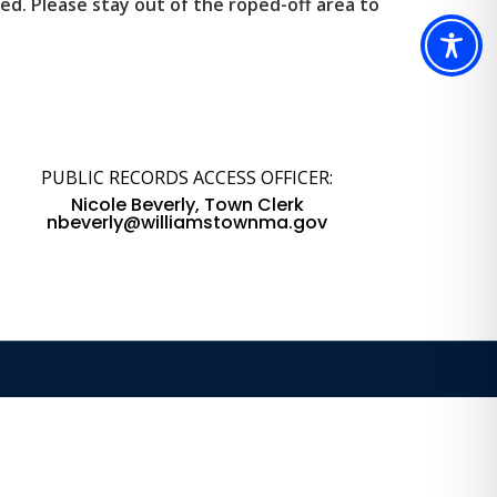
d. Please stay out of the roped-off area to
PUBLIC RECORDS ACCESS OFFICER:
Nicole Beverly, Town Clerk
nbeverly@williamstownma.gov