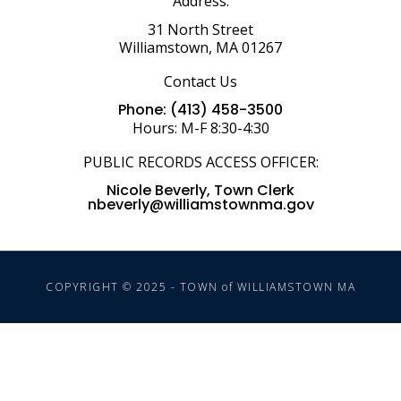
Address:
31 North Street
Williamstown, MA 01267
Contact Us
Phone: (413) 458-3500
Hours: M-F 8:30-4:30
PUBLIC RECORDS ACCESS OFFICER:
Nicole Beverly, Town Clerk
nbeverly@williamstownma.gov
COPYRIGHT © 2025 - TOWN of WILLIAMSTOWN MA