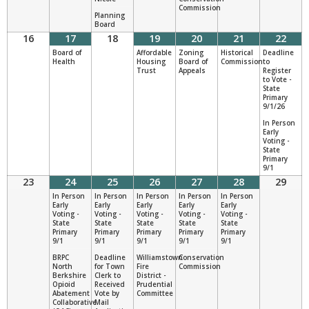
Commission
Planning
Board
16
17
18
19
20
21
22
Board of
Affordable
Zoning
Historical
Deadline
Health
Housing
Board of
Commission
to
Trust
Appeals
Register
to Vote -
State
Primary
9/1/26
In Person
Early
Voting -
State
Primary
9/1
23
24
25
26
27
28
29
In Person
In Person
In Person
In Person
In Person
Early
Early
Early
Early
Early
Voting -
Voting -
Voting -
Voting -
Voting -
State
State
State
State
State
Primary
Primary
Primary
Primary
Primary
9/1
9/1
9/1
9/1
9/1
BRPC
Deadline
Williamstown
Conservation
North
for Town
Fire
Commission
Berkshire
Clerk to
District -
Opioid
Received
Prudential
Abatement
Vote by
Committee
Collaborative
Mail