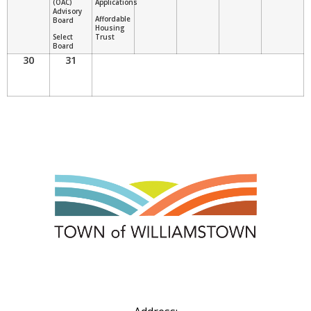
(OAC)
Applications
Advisory
Affordable
Board
Housing
Select
Trust
Board
30
31