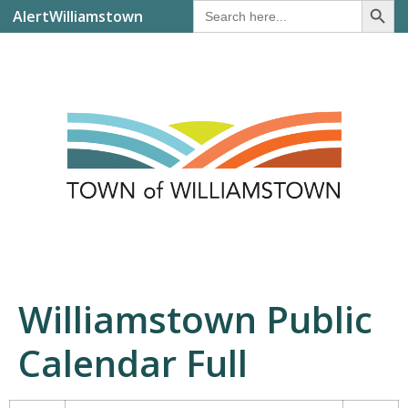
Search
AlertWilliamstown
for:
Williamstown Public
Calendar Full