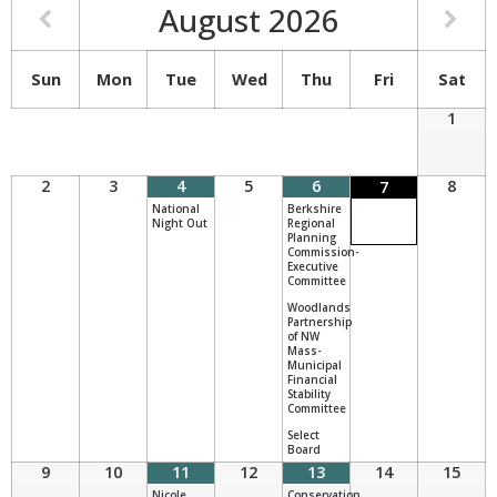
August
2026
Sun
Mon
Tue
Wed
Thu
Fri
Sat
1
2
3
4
5
6
8
7
National
Berkshire
Night Out
Regional
Planning
Commission-
Executive
Committee
Woodlands
Partnership
of NW
Mass-
Municipal
Financial
Stability
Committee
Select
Board
9
10
11
12
13
14
15
Nicole
Conservation