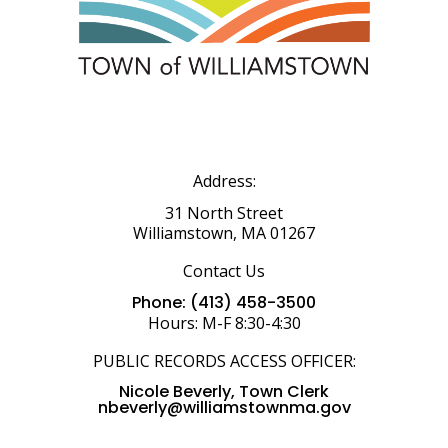
Address:
31 North Street
Williamstown, MA 01267
Contact Us
Phone: (413) 458-3500
Hours: M-F 8:30-4:30
PUBLIC RECORDS ACCESS OFFICER:
Nicole Beverly, Town Clerk
nbeverly@williamstownma.gov