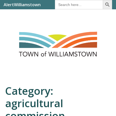
Search
AlertWilliamstown
for:
Category:
agricultural
commission