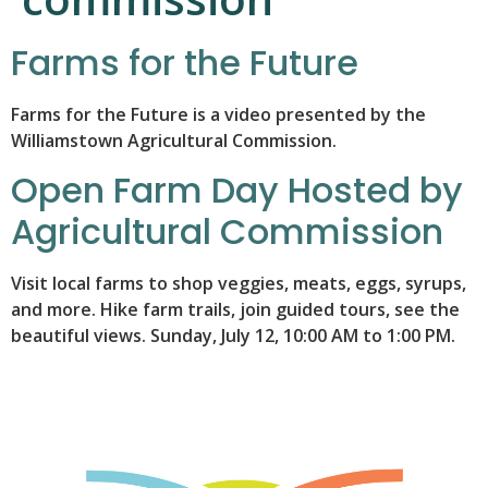
Farms for the Future
Farms for the Future is a video presented by the
Williamstown Agricultural Commission.
Open Farm Day Hosted by
Agricultural Commission
Visit local farms to shop veggies, meats, eggs, syrups,
and more. Hike farm trails, join guided tours, see the
beautiful views. Sunday, July 12, 10:00 AM to 1:00 PM.