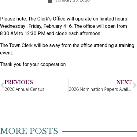
January 29, 2026
Please note: The Clerk’s Office will operate on limited hours
Wednesday–Friday, February 4–6. The office will open from
8:30 AM to 12:30 PM and close each afternoon.
The Town Clerk will be away from the office attending a training
event.
Thank you for your cooperation.
PREVIOUS
NEXT
2026 Annual Census
2026 Nomination Papers Available
MORE POSTS