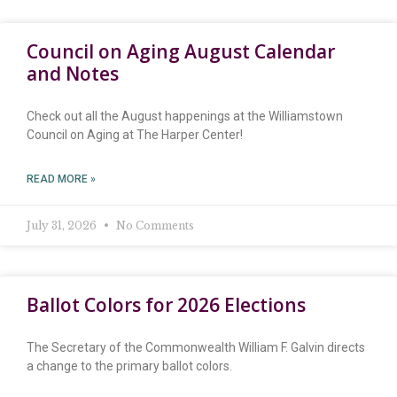
Council on Aging August Calendar
and Notes
Check out all the August happenings at the Williamstown
Council on Aging at The Harper Center!
READ MORE »
July 31, 2026
No Comments
Ballot Colors for 2026 Elections
The Secretary of the Commonwealth William F. Galvin directs
a change to the primary ballot colors.