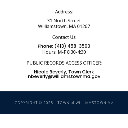
Address:
31 North Street
Williamstown, MA 01267
Contact Us
Phone: (413) 458-3500
Hours: M-F 8:30-4:30
PUBLIC RECORDS ACCESS OFFICER:
Nicole Beverly, Town Clerk
nbeverly@williamstownma.gov
COPYRIGHT © 2025 - TOWN of WILLIAMSTOWN MA