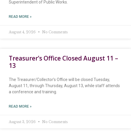
Superintendent of Public Works.
READ MORE »
August 4, 2026
No Comments
Treasurer’s Office Closed August 11 –
13
The Treasurer/Collector’s Office will be closed Tuesday,
August 11, through Thursday, August 13, while staff attends
a conference and training.
READ MORE »
August 3, 2026
No Comments