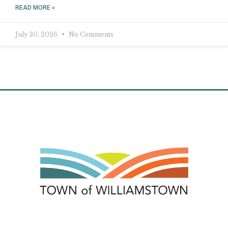
READ MORE »
July 30, 2026
No Comments