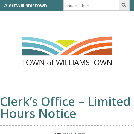
Search
AlertWilliamstown
for:
Clerk’s Office – Limited
Hours Notice