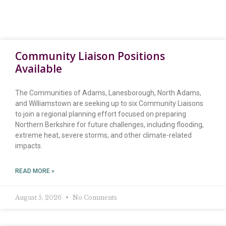
Community Liaison Positions
Available
The Communities of Adams, Lanesborough, North Adams,
and Williamstown are seeking up to six Community Liaisons
to join a regional planning effort focused on preparing
Northern Berkshire for future challenges, including flooding,
extreme heat, severe storms, and other climate-related
impacts.
READ MORE »
August 5, 2026
No Comments