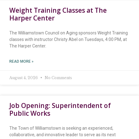
Weight Training Classes at The
Harper Center
The Williamstown Council on Aging sponsors Weight Training
classes with instructor Christy Abel on Tuesdays, 4:00 PM, at
The Harper Center.
READ MORE »
August 4, 2026
No Comments
Job Opening: Superintendent of
Public Works
The Town of Williamstown is seeking an experienced,
collaborative, and innovative leader to serve as its next