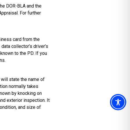
 the DOR-BLA and the
praisal. For further
usiness card from the
ata collector’s driver’s
 known to the PD. If you
ns.
 will state the name of
ction normally takes
 known by knocking on
nd exterior inspection. It
condition, and size of