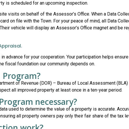
rty is scheduled for an upcoming inspection.
ite visits on behalf of the Assessor’s Office. When a Data Colle
card on file with the Town. For your peace of mind, all Data Collec
 Their vehicle will display an Assessor’s Office magnet and be re
Appraisal.
in advance for your cooperation. Your participation helps ensure
the fiscal foundation our community depends on.
on Program?
partment of Revenue (DOR) – Bureau of Local Assessment (BLA) 
ect all improved property at least once in a ten-year period.
n Program necessary?
data used to determine the value of a property is accurate. Accur
uring all property owners pay only their fair share of the tax le
ction work?