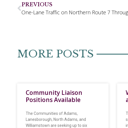
PREVIOUS
One-Lane Traffic on Northern Route 7 Throu
MORE POSTS
Community Liaison
Positions Available
The Communities of Adams,
T
Lanesborough, North Adams, and
s
Williamstown are seeking up to six
i