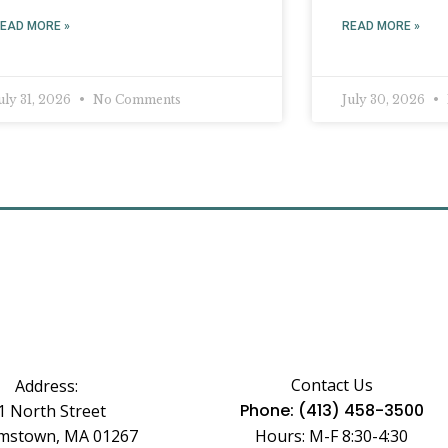
EAD MORE »
READ MORE »
uly 31, 2026
No Comments
July 30, 2026
Contact Us
Address:
Phone: (413) 458-3500
1 North Street
amstown, MA 01267
Hours: M-F 8:30-4:30