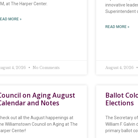
M, at The Harper Center.
innovative leader
Superintendent o
EAD MORE »
READ MORE »
ugust 4, 2026
No Comments
August 4, 2026
Council on Aging August
Ballot Col
Calendar and Notes
Elections
heck out all the August happenings at
The Secretary 
he Williamstown Council on Aging at The
William F. Galvin
arper Center!
primary ballot co