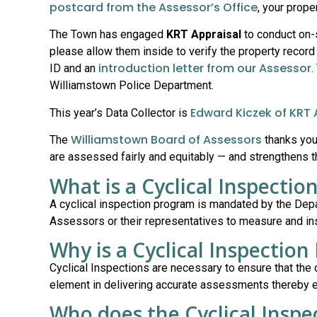
postcard from the Assessor’s Office
, your prope
The Town has engaged
KRT Appraisal
to conduct on-s
please allow them inside to verify the property record 
introduction letter from our Assessor
ID and an
.
Williamstown Police Department.
Edward Kiczek of KRT 
This year’s Data Collector is
Williamstown Board of Assessors
The
thanks you 
are assessed fairly and equitably — and strengthens 
What is a Cyclical Inspecti
A cyclical inspection program is mandated by the De
Assessors or their representatives to measure and insp
Why is a Cyclical Inspectio
Cyclical Inspections are necessary to ensure that the 
element in delivering accurate assessments thereby ens
Who does the Cyclical Inspe