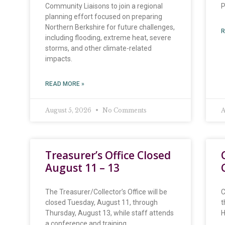
Community Liaisons to join a regional
P
planning effort focused on preparing
Northern Berkshire for future challenges,
R
including flooding, extreme heat, severe
storms, and other climate-related
impacts.
READ MORE »
August 5, 2026
No Comments
A
Treasurer’s Office Closed
August 11 – 13
The Treasurer/Collector’s Office will be
C
closed Tuesday, August 11, through
t
Thursday, August 13, while staff attends
H
a conference and training.