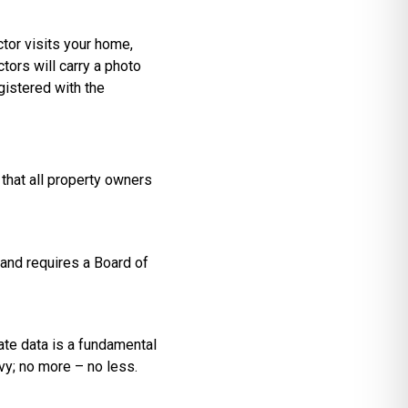
ctor visits your home,
tors will carry a photo
gistered with the
 that all property owners
and requires a Board of
ate data is a fundamental
vy; no more – no less.