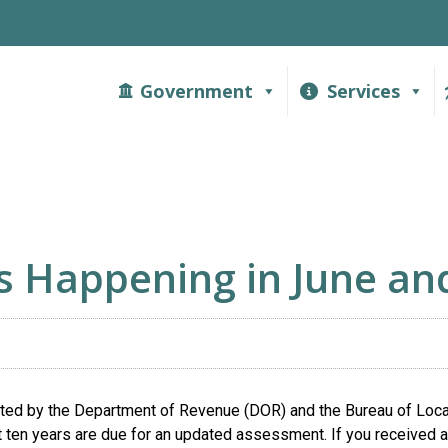
Government
Services
s Happening in June and
ed by the Department of Revenue (DOR) and the Bureau of Loc
t ten years are due for an updated assessment. If you received a