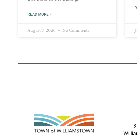
R
READ MORE »
August 3, 2026
No Comments
J
3
Willi