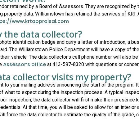
endor retained by a Board of Assessors. They are recognized by
property data. Williamstown has retained the services of KRT Ap
tps://www.krtappraisal.com
y the data collector?
 photo identification badge and carry a letter of introduction, a b
ard. The Williamstown Police Department will have a copy of the d
 their vehicle. The data collector’s cell phone number will also be
Assessor’s office
he
at 413-597-8320 with questions or concer
ta collector visits my property?
ent to your mailing address announcing the start of the program. It
 of what to expect during the inspection process. A typical inspe
ur inspection, the data collector will first make their presence
entials. At that time, you will be asked to allow for an interior a
ill force the data collector to estimate the quality of the grade, 