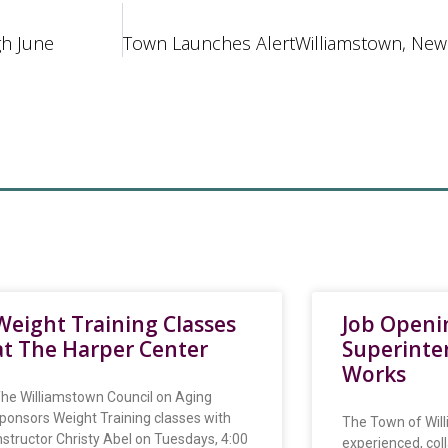
gh June
Weight Training Classes
Job Openi
at The Harper Center
Superinte
Works
he Williamstown Council on Aging
ponsors Weight Training classes with
The Town of Will
nstructor Christy Abel on Tuesdays, 4:00
experienced, col