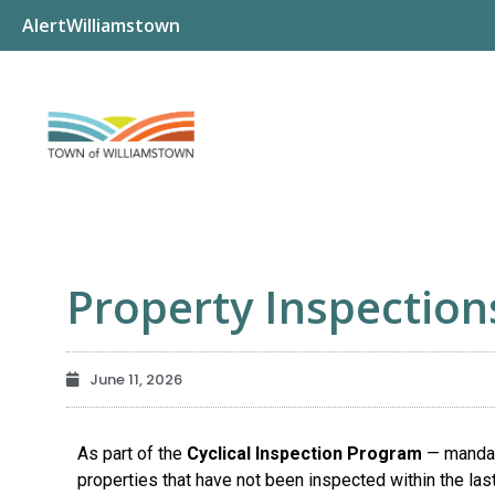
AlertWilliamstown
Property Inspection
June 11, 2026
As part of the
Cyclical Inspection Program
— mandat
properties that have not been inspected within the las