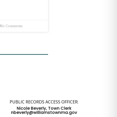
No Comments
PUBLIC RECORDS ACCESS OFFICER:
Nicole Beverly, Town Clerk
nbeverly@williamstownma.gov