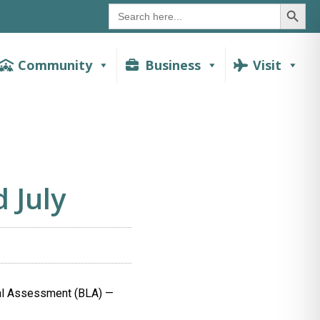
SEAR
Search
for:
Community
Business
Visit
 July
al Assessment (BLA) —