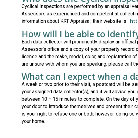
Cyclical Inspections are performed by an appraisal v
Assessors as experienced and competent at collecting 
ht
information about KRT Appraisal, their website is
How will I be able to identif
Each data collector will prominently display an official
Assessor’s office and a copy of your property record c
license and the make, model, color, and registration of
are unsure with whom you are speaking, please call t
What can I expect when a da
A week or two prior to their visit, a postcard will be s
your assigned data collector(s), and it will advise you
between 10 – 15 minutes to complete. On the day of yo
your door to introduce themselves and present their cred
is your right to refuse one or both, however, doing so w
your home.