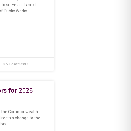
 to serve as its next
f Public Works.
No Comments
ors for 2026
of the Commonwealth
 directs a change to the
lors.