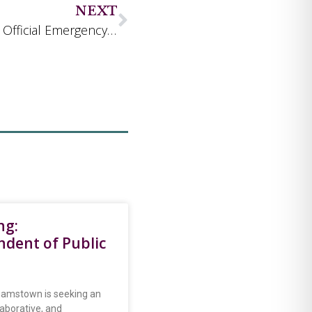
NEXT
Town Launches AlertWilliamstown, New Official Emergency Notification System
ng:
ndent of Public
iamstown is seeking an
laborative, and