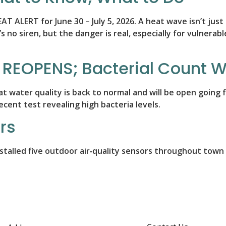
ALERT for June 30 – July 5, 2026. A heat wave isn’t just
s no siren, but the danger is real, especially for vulnerab
 REOPENS; Bacterial Count Wi
hat water quality is back to normal and will be open goin
cent test revealing high bacteria levels.
rs
alled five outdoor air‑quality sensors throughout town t