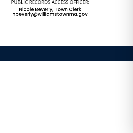
PUBLIC RECORDS ACCESS OFFICER:
Nicole Beverly, Town Clerk
nbeverly@williamstownma.gov