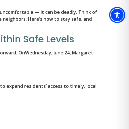
 uncomfortable — it can be deadly. Think of
le neighbors. Here’s how to stay safe, and
thin Safe Levels
g forward. OnWednesday, June 24, Margaret
o expand residents’ access to timely, local