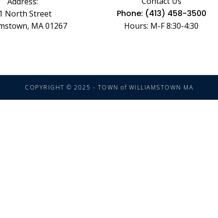
Contact Us
Address:
Phone: (413) 458-3500
1 North Street
amstown, MA 01267
Hours: M-F 8:30-4:30
COPYRIGHT © 2025 - TOWN of WILLIAMSTOWN MA