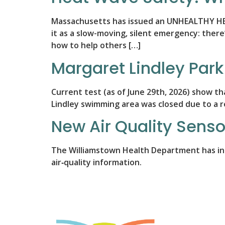
Massachusetts has issued an UNHEALTHY HEAT 
it as a slow-moving, silent emergency: there’
how to help others […]
Margaret Lindley Park
Current test (as of June 29th, 2026) show t
Lindley swimming area was closed due to a re
New Air Quality Senso
The Williamstown Health Department has inst
air‑quality information.