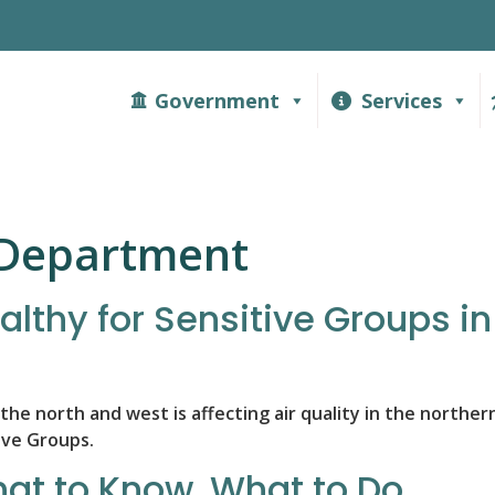
Government
Services
 Department
ealthy for Sensitive Groups i
he north and west is affecting air quality in the northern
ive Groups.
at to Know, What to Do