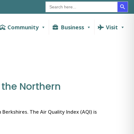
SEAR
Search
for:
Community
Business
Visit
n the Northern
 Berkshires. The Air Quality Index (AQI) is