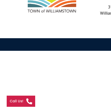
3
Willi
Call Us!