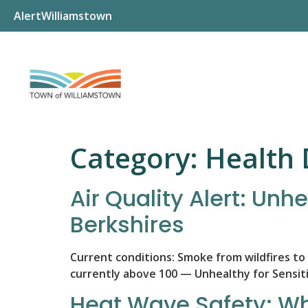
AlertWilliamstown
Category:
Health
Air Quality Alert: Unh
Berkshires
Current conditions: Smoke from wildfires to t
currently above 100 — Unhealthy for Sensit
Heat Wave Safety: Wh